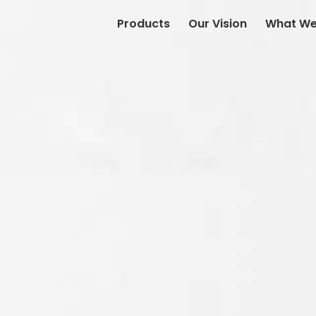
Products
Our Vision
What We