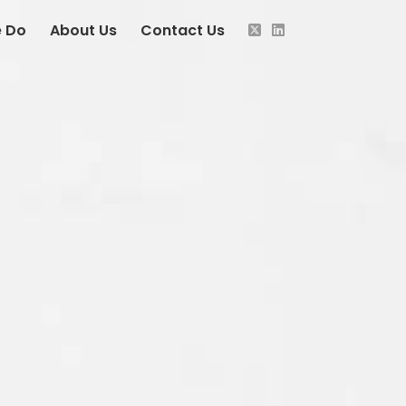
 Do
About Us
Contact Us