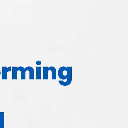
orming
g