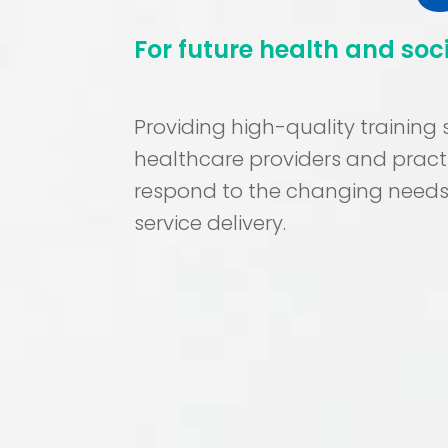
For future health and soc
Providing high-quality training
healthcare providers and practi
respond to the changing needs
service delivery.