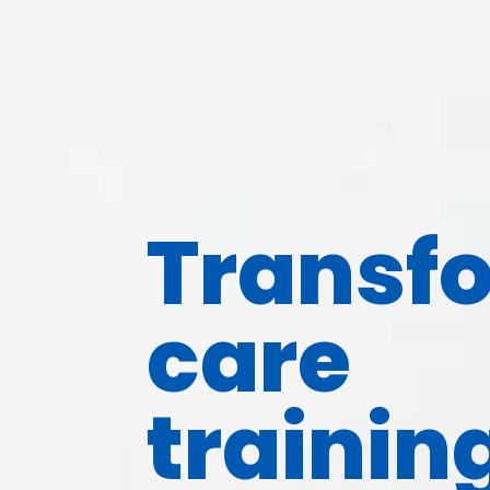
Transf
care
trainin