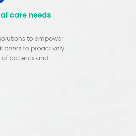
ial care needs
 solutions to empower
tioners to proactively
 of patients and